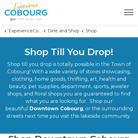
Town of Cobourg
ExperienceCobourg
Dine and Shop
Shop
Shop Till You Drop!
Shop till you drop is totally possible in the Town of
Cobourg! With a wide variety of stores showcasing,
clothing, home goods, thrifting, art, health and
beauty, pet supplies, department, sports, jeweler
shops, and floral shops you are guaranteed to find
what you are looking for. Shop our
beautiful
Downtown Cobourg
, or the surrounding
streets next time you visit this lakeside community.