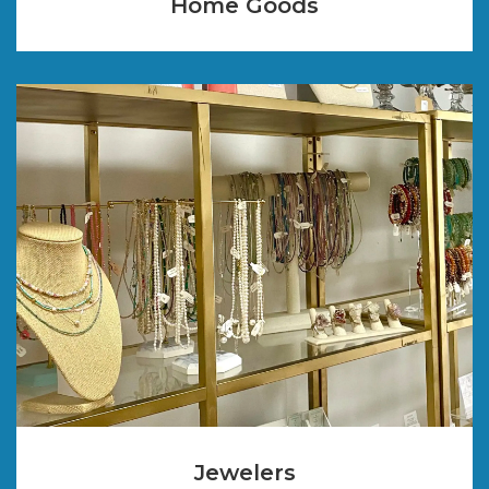
Home Goods
Jewelers