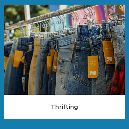
Thrifting