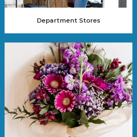
Department Stores