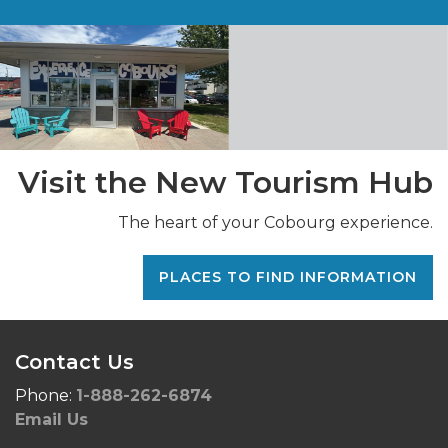
Visit the New Tourism Hub
The heart of your Cobourg experience.
PLACES TO FIND INFORMATION
Contact Us
Phone:
1-888-262-6874
Email Us