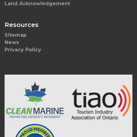
Land Acknowledgement
Resources
Sitemap
News
Privacy Policy