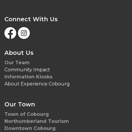
Connect With Us
Facebook
Instagram
About Us
Our Team
Community Impact
Information Kiosks
About Experience Cobourg
Our Town
Town of Cobourg
Northumberland Tourism
Downtown Cobourg