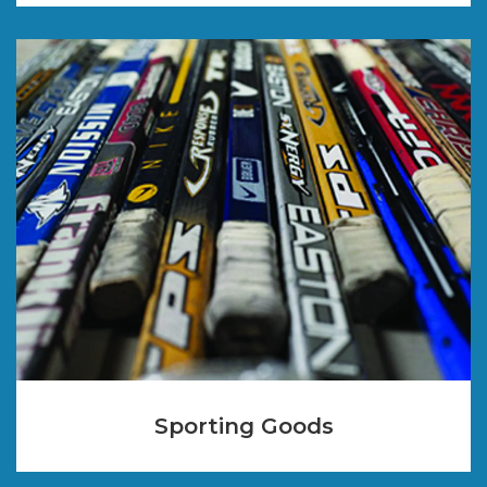
Sporting Goods