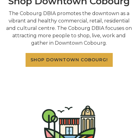
Shop Downtown Cobourg
The Cobourg DBIA promotes the downtown as a
vibrant and healthy commercial, retail, residential
and cultural centre. The Cobourg DBIA focuses on
attracting more people to shop, live, work and
gather in Downtown Cobourg.
SHOP DOWNTOWN COBOURG!