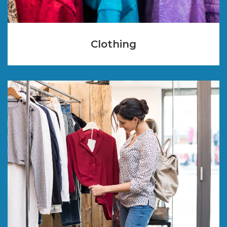
Clothing