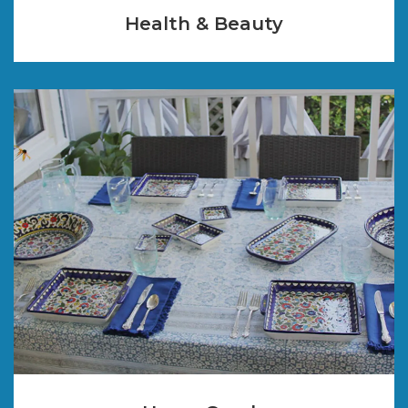
Health & Beauty