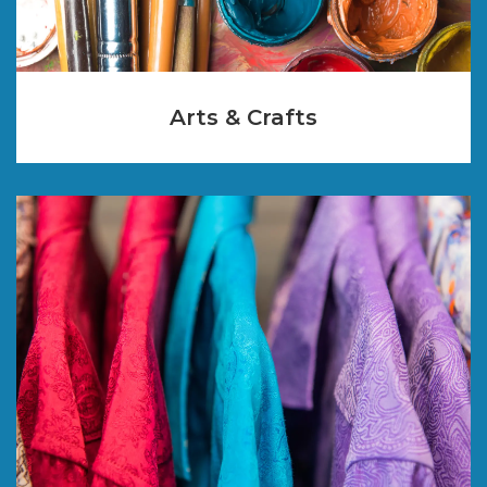
Arts & Crafts