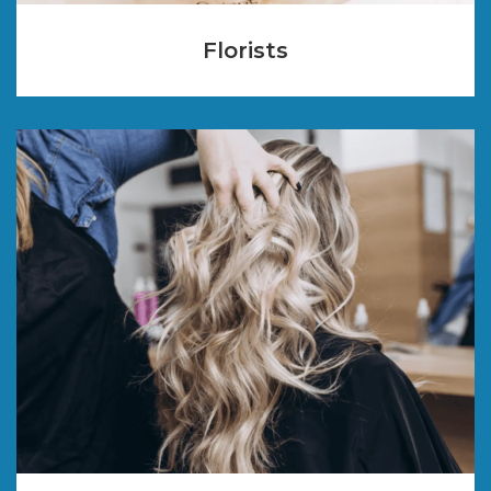
Florists