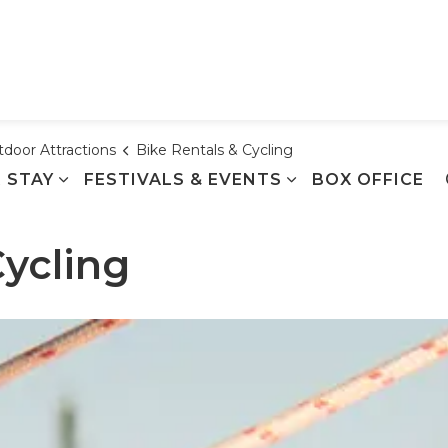
Town of Cobourg
door Attractions
Bike Rentals & Cycling
 STAY
FESTIVALS & EVENTS
BOX OFFICE
Cycling