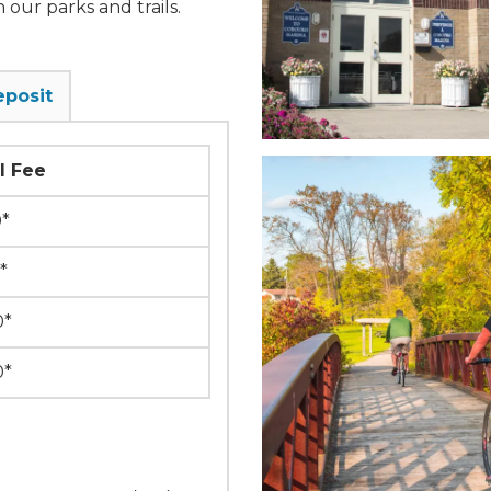
 our parks and trails.
eposit
l Fee
0*
*
0*
0*