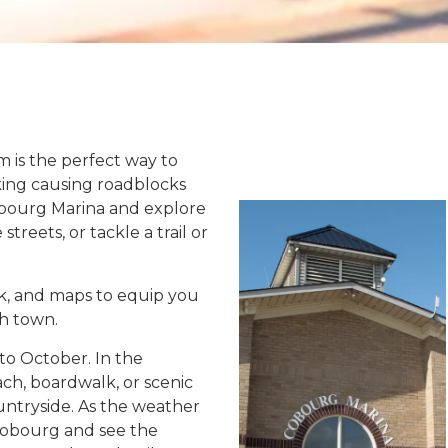
 is the perfect way to
king causing roadblocks
obourg Marina and explore
treets, or tackle a trail or
ck, and maps to equip you
h town.
to October. In the
h, boardwalk, or scenic
tryside. As the weather
 Cobourg and see the