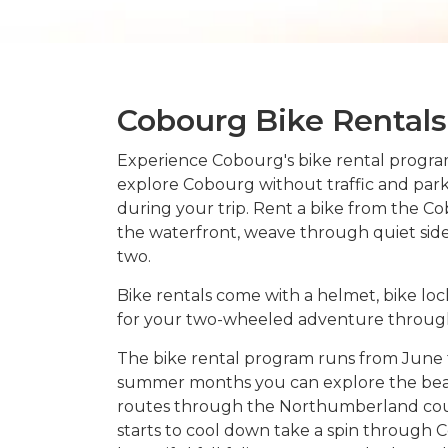
Cobourg Bike Rentals
Experience Cobourg's bike rental program
explore Cobourg without traffic and par
during your trip. Rent a bike from the C
the waterfront, weave through quiet side s
two.
Bike rentals come with a helmet, bike lo
for your two-wheeled adventure throug
The bike rental program runs from June 
summer months you can explore the beac
routes through the Northumberland coun
starts to cool down take a spin through