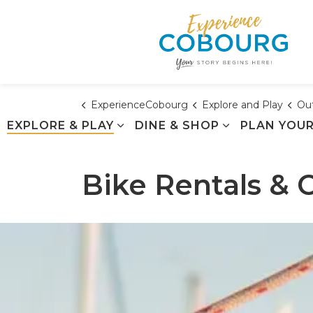
ExperienceCobourg
Explore and Play
Out
EXPLORE & PLAY
DINE & SHOP
PLAN YOUR
Bike Rentals & 