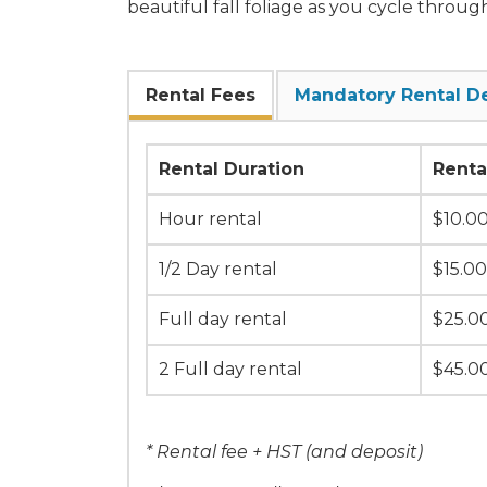
beautiful fall foliage as you cycle through
Rental Fees
Mandatory Rental D
Rental Duration
Renta
Hour rental
$10.0
1/2 Day rental
$15.00
Full day rental
$25.0
2 Full day rental
$45.0
* Rental fee + HST (and deposit)