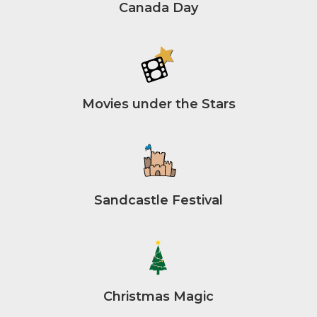
Canada Day
Movies under the Stars
Sandcastle Festival
Christmas Magic