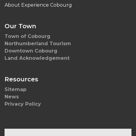
About Experience Cobourg
Our Town
Town of Cobourg
Northumberland Tourism
Downtown Cobourg
Land Acknowledgement
Resources
Sitemap
News
Privacy Policy