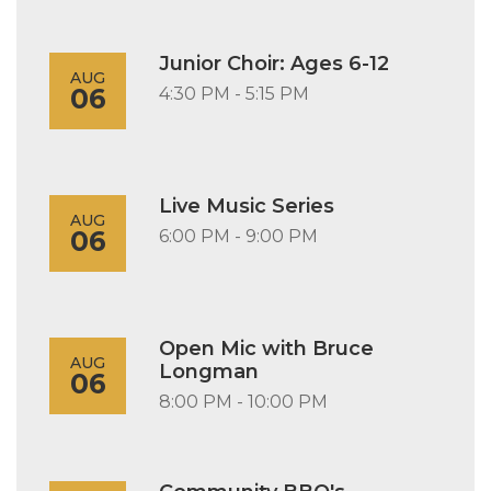
Junior Choir: Ages 6-12
AUG
06
4:30 PM - 5:15 PM
Live Music Series
AUG
06
6:00 PM - 9:00 PM
Open Mic with Bruce
AUG
Longman
06
8:00 PM - 10:00 PM