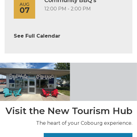
Community BBQ's
AUG
07
12:00 PM - 2:00 PM
See Full Calendar
Visit the New Tourism Hub
The heart of your Cobourg experience.