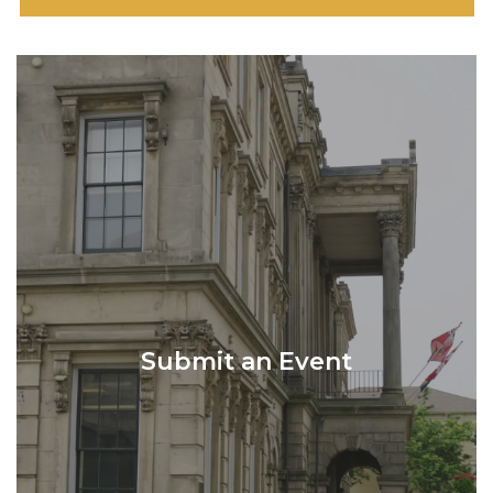
Submit an Event