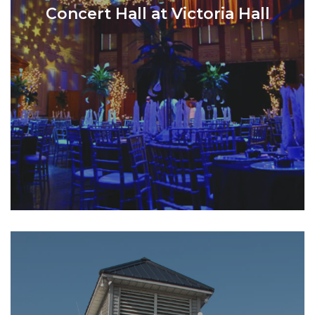
Concert Hall at Victoria Hall