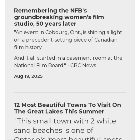
Remembering the NFB's
groundbreaking women's film
studio, 50 years later
"An event in Cobourg, Ont., is shining a light
on a precedent-setting piece of Canadian
film history.
And it all started in a basement room at the
National Film Board." - CBC News
Aug 19, 2025
12 Most Beautiful Towns To Visit On
The Great Lakes This Summer
"This small town with 2 white
sand beaches is one of
Ontario's 'most beautiful' spots