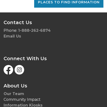
PLACES TO FIND INFORMATION
Contact Us
Phone:
1-888-262-6874
Email Us
Connect With Us
Facebook
Instagram
About Us
Our Team
Community Impact
Information Kiosks