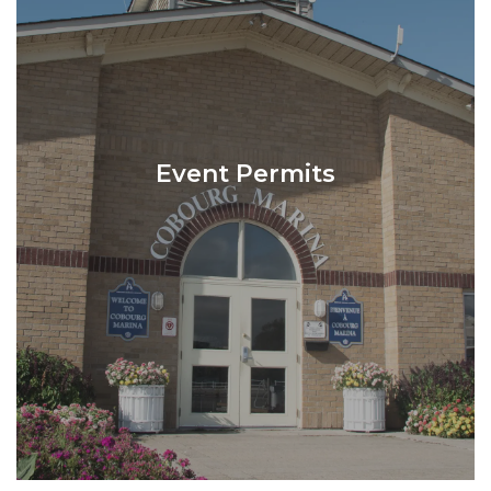
Event Permits