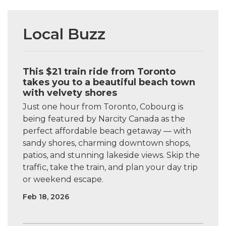
Local Buzz
This $21 train ride from Toronto
takes you to a beautiful beach town
with velvety shores
Just one hour from Toronto, Cobourg is
being featured by Narcity Canada as the
perfect affordable beach getaway — with
sandy shores, charming downtown shops,
patios, and stunning lakeside views. Skip the
traffic, take the train, and plan your day trip
or weekend escape.
Feb 18, 2026