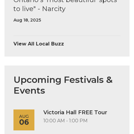
to live" - Narcity
Aug 18, 2025
View All Local Buzz
Upcoming Festivals &
Events
Victoria Hall FREE Tour
AUG
06
10:00 AM - 1:00 PM