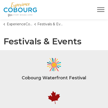
Town of Cobourg
ExperienceCobourg
Festivals & Events
Festivals & Events
Cobourg Waterfront Festival