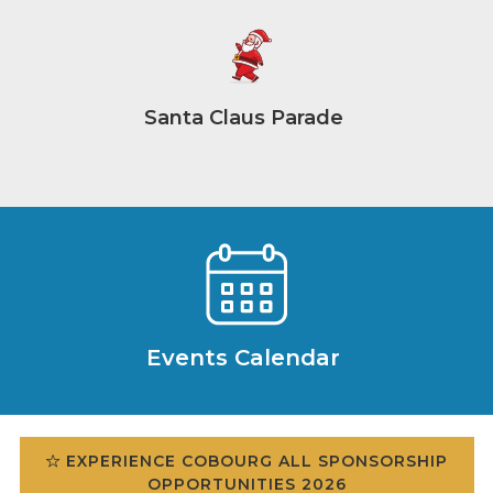
Santa Claus Parade
Events Calendar
EXPERIENCE COBOURG ALL SPONSORSHIP
OPPORTUNITIES 2026