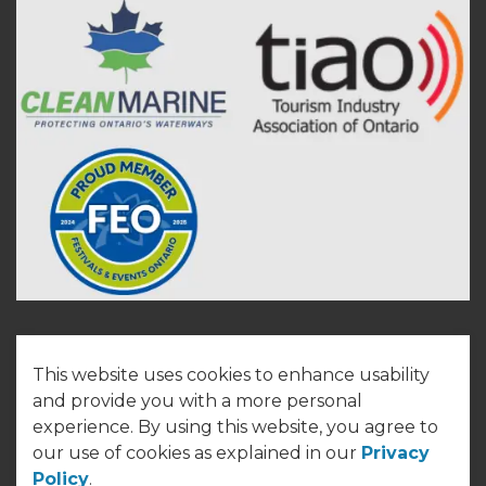
This website uses cookies to enhance usability
© 2026 Town of Cobourg
and provide you with a more personal
experience. By using this website, you agree to
Made with
Govstack
our use of cookies as explained in our
Privacy
Policy
.