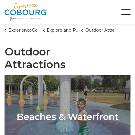
Town of Cobourg
ExperienceCobourg
Explore and Play
Outdoor Attractions
Outdoor
Attractions
Beaches & Waterfront