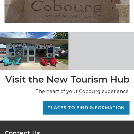
Visit the New Tourism Hub
The heart of your Cobourg experience.
PLACES TO FIND INFORMATION
Contact Us