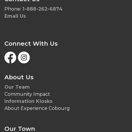
Phone:
1-888-262-6874
Email Us
Connect With Us
Facebook
Instagram
About Us
Our Team
Community Impact
Information Kiosks
About Experience Cobourg
Our Town