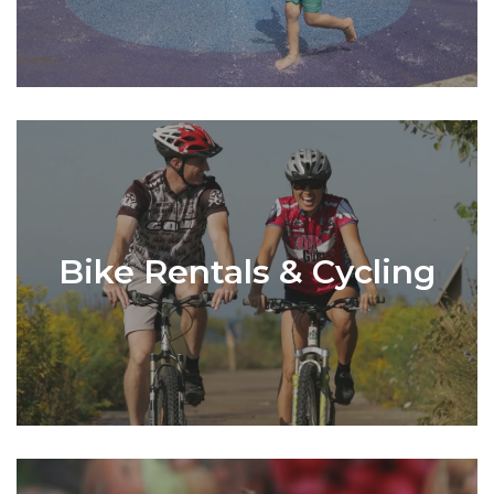
Bike Rentals & Cycling