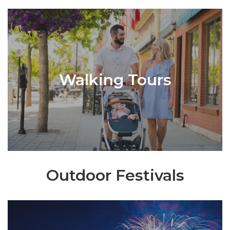
Walking Tours
Outdoor Festivals