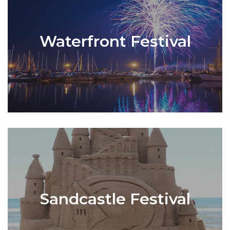
Waterfront Festival
Sandcastle Festival