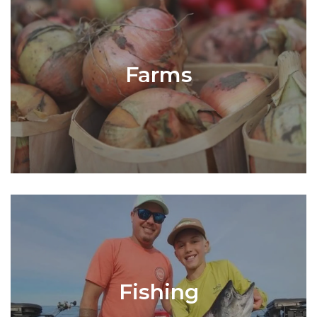
Farms
Fishing