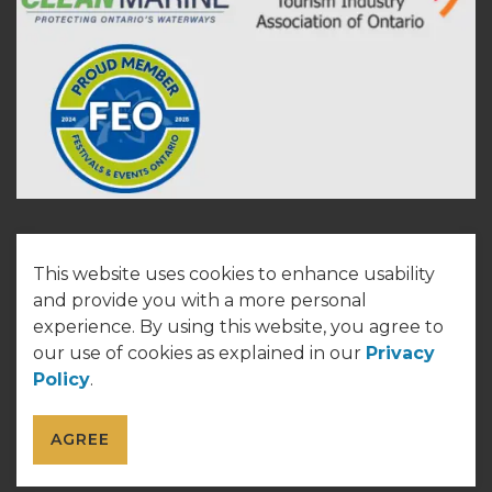
This website uses cookies to enhance usability
© 2026 Town of Cobourg
and provide you with a more personal
experience. By using this website, you agree to
Made with
Govstack
our use of cookies as explained in our
Privacy
Policy
.
AGREE