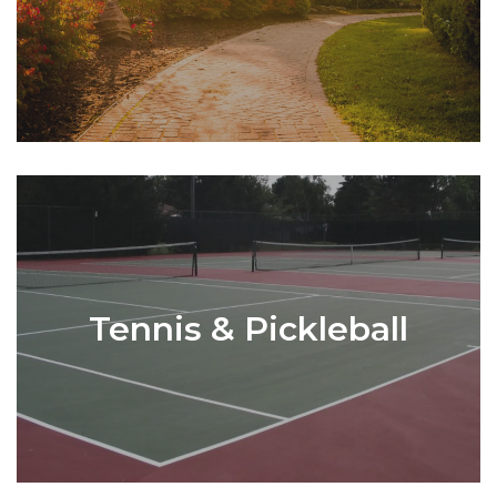
Tennis & Pickleball