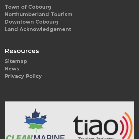
Town of Cobourg
Northumberland Tourism
Downtown Cobourg
Land Acknowledgement
Resources
Sitemap
News
Privacy Policy