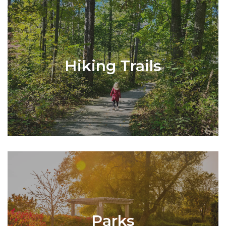
Hiking Trails
Parks