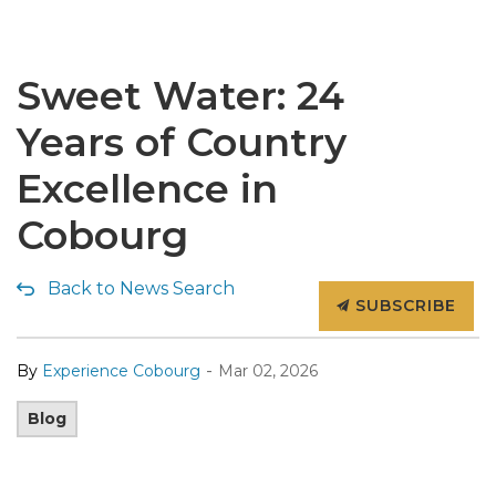
Sweet Water: 24
Years of Country
Excellence in
Cobourg
Back to News Search
SUBSCRIBE
-
By
Experience Cobourg
Mar 02, 2026
Blog