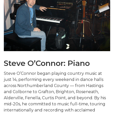
Steve O’Connor: Piano
Steve O’Connor began playing country music at
just 14, performing every weekend in dance halls
across Northumberland County — from Hastings
and Colborne to Grafton, Brighton, Roseneath,
Alderville, Fenella, Curtis Point, and beyond. By his
mid-20s, he committed to music full-time, touring
internationally and recording with acclaimed