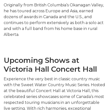
Originally from British Columbia’s Okanagan Valley,
he has toured across Europe and Asia, earned
dozens of awards in Canada and the U.S., and
continues to perform extensively as both a solo act
and with a full band from his home base in rural
Alberta.
Upcoming Shows at
Victoria Hall Concert Hall
Experience the very best in classic country music
with the Sweet Water Country Music Series. Hosted
at the beautiful Concert Hall at Victoria Hall, this
celebrated series showcases some of Canada’s most
respected touring musicians in an unforgettable
live setting. With rich harmonies, exceptional