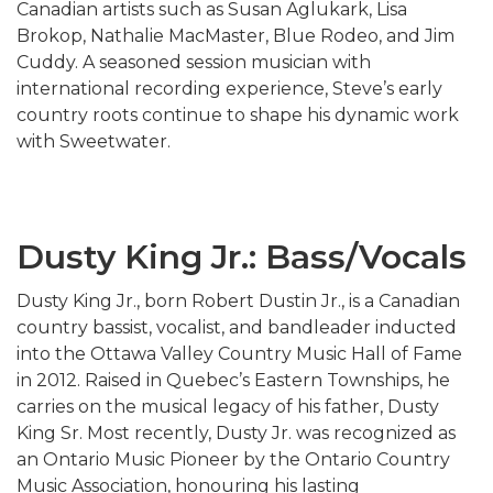
Canadian artists such as
Susan Aglukark
,
Lisa
Brokop
,
Nathalie MacMaster
,
Blue Rodeo
, and
Jim
Cuddy
. A seasoned session musician with
international recording experience, Steve’s early
country roots continue to shape his dynamic work
with Sweetwater.
Dusty King Jr.: Bass/Vocals
Dusty King Jr., born Robert Dustin Jr., is a Canadian
country bassist, vocalist, and bandleader inducted
into the Ottawa Valley Country Music Hall of Fame
in 2012. Raised in Quebec’s Eastern Townships, he
carries on the musical legacy of his father, Dusty
King Sr. Most recently, Dusty Jr. was recognized as
an Ontario Music Pioneer by the
Ontario Country
Music Association
, honouring his lasting