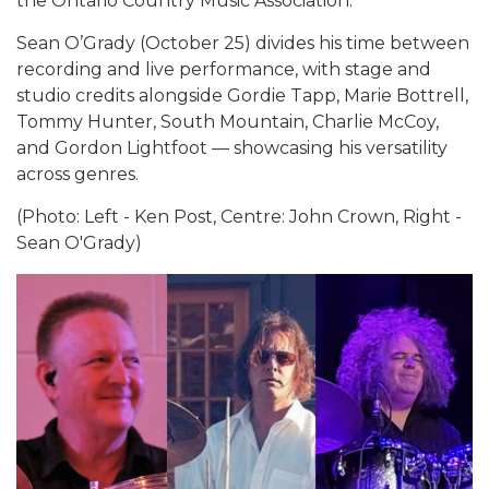
the Ontario Country Music Association.
Sean O’Grady (October 25) divides his time between
recording and live performance, with stage and
studio credits alongside Gordie Tapp, Marie Bottrell,
Tommy Hunter, South Mountain, Charlie McCoy,
and Gordon Lightfoot — showcasing his versatility
across genres.
(Photo: Left - Ken Post, Centre: John Crown, Right -
Sean O'Grady)