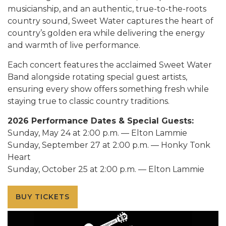
musicianship, and an authentic, true-to-the-roots
country sound, Sweet Water captures the heart of
country’s golden era while delivering the energy
and warmth of live performance.
Each concert features the acclaimed Sweet Water
Band alongside rotating special guest artists,
ensuring every show offers something fresh while
staying true to classic country traditions.
2026 Performance Dates & Special Guests:
Sunday, May 24 at 2:00 p.m. — Elton Lammie
Sunday, September 27 at 2:00 p.m. — Honky Tonk
Heart
Sunday, October 25 at 2:00 p.m. — Elton Lammie
BUY TICKETS