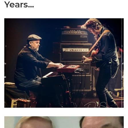
Years...