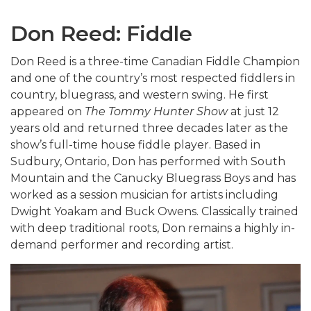
Don Reed: Fiddle
Don Reed is a three-time Canadian Fiddle Champion
and one of the country’s most respected fiddlers in
country, bluegrass, and western swing. He first
appeared on
The Tommy Hunter Show
at just 12
years old and returned three decades later as the
show’s full-time house fiddle player. Based in
Sudbury, Ontario, Don has performed with South
Mountain and the Canucky Bluegrass Boys and has
worked as a session musician for artists including
Dwight Yoakam
and
Buck Owens
. Classically trained
with deep traditional roots, Don remains a highly in-
demand performer and recording artist.