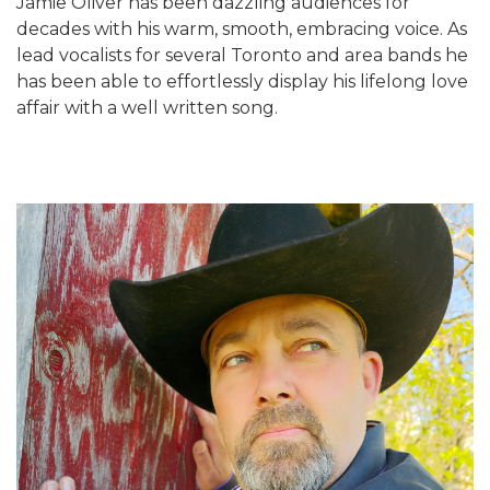
Jamie Oliver has been dazzling audiences for
decades with his warm, smooth, embracing voice. As
lead vocalists for several Toronto and area bands he
has been able to effortlessly display his lifelong love
affair with a well written song.