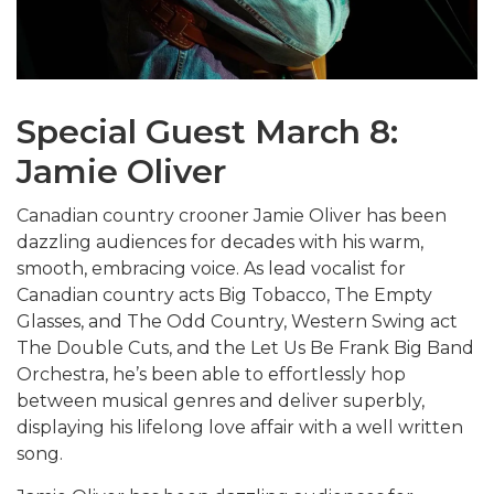
Special Guest March 8:
Jamie Oliver
Canadian country crooner Jamie Oliver has been
dazzling audiences for decades with his warm,
smooth, embracing voice. As lead vocalist for
Canadian country acts Big Tobacco, The Empty
Glasses, and The Odd Country, Western Swing act
The Double Cuts, and the Let Us Be Frank Big Band
Orchestra, he’s been able to effortlessly hop
between musical genres and deliver superbly,
displaying his lifelong love affair with a well written
song.