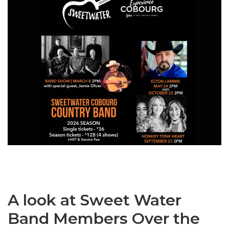
A look at Sweet Water
Band Members Over the