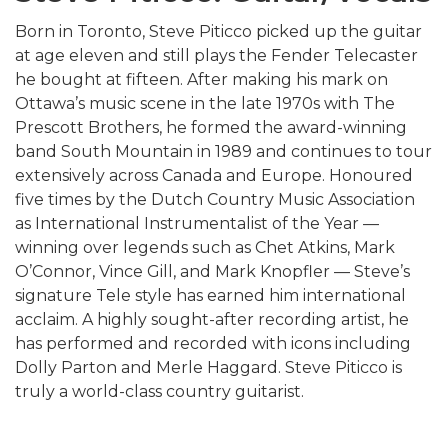
Born in Toronto, Steve Piticco picked up the guitar
at age eleven and still plays the Fender Telecaster
he bought at fifteen. After making his mark on
Ottawa’s music scene in the late 1970s with The
Prescott Brothers, he formed the award-winning
band South Mountain in 1989 and continues to tour
extensively across Canada and Europe. Honoured
five times by the Dutch Country Music Association
as International Instrumentalist of the Year —
winning over legends such as
Chet Atkins
,
Mark
O’Connor
,
Vince Gill
, and
Mark Knopfler
— Steve’s
signature Tele style has earned him international
acclaim. A highly sought-after recording artist, he
has performed and recorded with icons including
Dolly Parton
and
Merle Haggard
. Steve Piticco is
truly a world-class country guitarist.