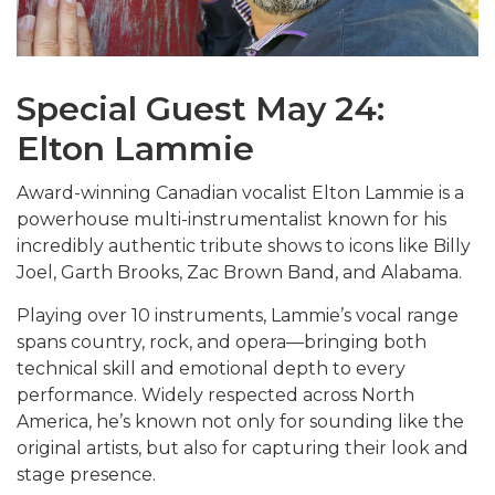
Special Guest May 24:
Elton Lammie
Award-winning Canadian vocalist
Elton Lammie
is a
powerhouse multi-instrumentalist known for his
incredibly authentic tribute shows to icons like
Billy
Joel
,
Garth Brooks
,
Zac Brown Band
, and
Alabama
.
Playing over 10 instruments, Lammie’s vocal range
spans country, rock, and opera—bringing both
technical skill and emotional depth to every
performance. Widely respected across North
America, he’s known not only for sounding like the
original artists, but also for capturing their look and
stage presence.