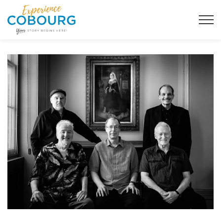
Town of Cobourg