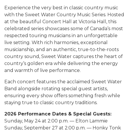
Experience the very best in classic country music
with the Sweet Water Country Music Series. Hosted
at the beautiful Concert Hall at Victoria Hall, this
celebrated series showcases some of Canada’s most
respected touring musicians in an unforgettable
live setting. With rich harmonies, exceptional
musicianship, and an authentic, true-to-the-roots
country sound, Sweet Water captures the heart of
country’s golden era while delivering the energy
and warmth of live performance.
Each concert features the acclaimed Sweet Water
Band alongside rotating special guest artists,
ensuring every show offers something fresh while
staying true to classic country traditions.
2026 Performance Dates & Special Guests:
Sunday, May 24 at 2:00 p.m. — Elton Lammie
Sunday, September 27 at 2:00 p.m. — Honky Tonk