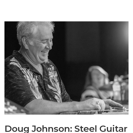
Doug Johnson: Steel Guitar