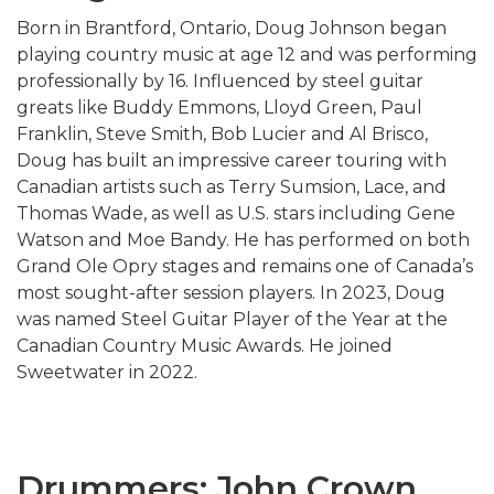
Born in Brantford, Ontario, Doug Johnson began
playing country music at age 12 and was performing
professionally by 16. Influenced by steel guitar
greats like
Buddy Emmons
,
Lloyd Green
,
Paul
Franklin
, Steve Smith, Bob Lucier and Al Brisco,
Doug has built an impressive career touring with
Canadian artists such as Terry Sumsion, Lace, and
Thomas Wade, as well as U.S. stars including
Gene
Watson
and
Moe Bandy
. He has performed on both
Grand Ole Opry stages and remains one of Canada’s
most sought-after session players. In 2023, Doug
was named Steel Guitar Player of the Year at the
Canadian Country Music Awards. He joined
Sweetwater in 2022.
Drummers: John Crown,