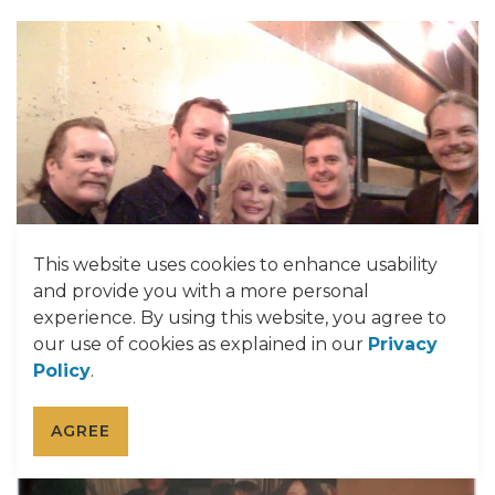
This website uses cookies to enhance usability
and provide you with a more personal
experience. By using this website, you agree to
our use of cookies as explained in our
Privacy
Policy
.
AGREE