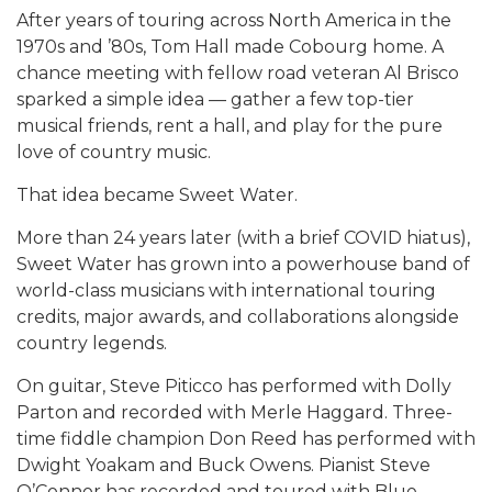
After years of touring across North America in the
1970s and ’80s, Tom Hall made Cobourg home. A
chance meeting with fellow road veteran
Al Brisco
sparked a simple idea — gather a few top-tier
musical friends, rent a hall, and play for the pure
love of country music.
That idea became Sweet Water.
More than 24 years later (with a brief COVID hiatus),
Sweet Water has grown into a powerhouse band of
world-class musicians with international touring
credits, major awards, and collaborations alongside
country legends.
On guitar, Steve Piticco has performed with
Dolly
Parton
and recorded with
Merle Haggard
. Three-
time fiddle champion Don Reed has performed with
Dwight Yoakam
and
Buck Owens
. Pianist Steve
O’Connor has recorded and toured with
Blue