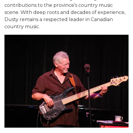
contributions to the province’s country music
scene. With deep roots and decades of experience,
Dusty remains a respected leader in Canadian
country music.