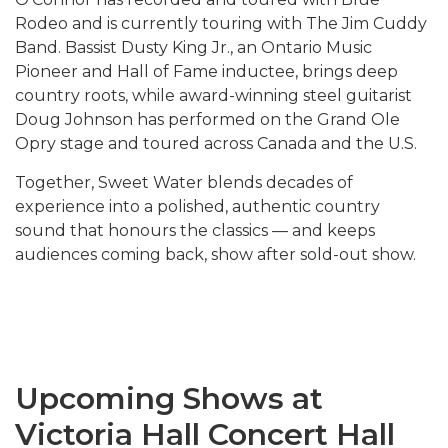
Rodeo and is currently touring with The Jim Cuddy
Band
. Bassist Dusty King Jr., an Ontario Music
Pioneer and Hall of Fame inductee, brings deep
country roots, while award-winning steel guitarist
Doug Johnson has performed on the Grand Ole
Opry stage and toured across Canada and the U.S.
Together, Sweet Water blends decades of
experience into a polished, authentic country
sound that honours the classics — and keeps
audiences coming back, show after sold-out show.
Upcoming Shows at
Victoria Hall Concert Hall