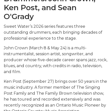
Ken Post, and Sean
O'Grady
Sweet Water’s 2026 series features three
outstanding drummers, each bringing decades of
professional experience to the stage.
John Crown (March 8 & May 24) is a multi-
instrumentalist, session artist, songwriter, and
producer whose five-decade career spans jazz, rock,
blues, and country, with credits in radio, television,
and film.
Ken Post (September 27) brings over 50 years in the
music industry. A former member of The Singing
Post Family and The Family Brown television show,
he has toured and recorded extensively and was
recently recognized as an Ontario Music Pioneer by