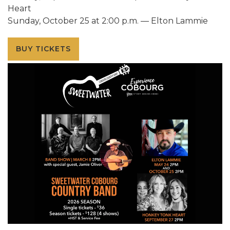
Heart
Sunday, October 25 at 2:00 p.m. — Elton Lammie
BUY TICKETS