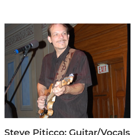
Steve Piticco: Guitar/Vocals