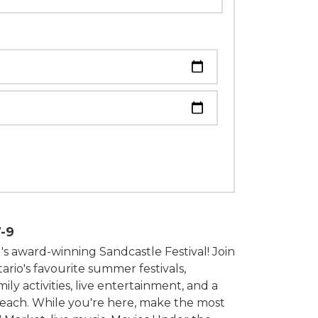
om
-9
's award-winning Sandcastle Festival! Join
ario's favourite summer festivals,
ily activities, live entertainment, and a
beach. While you're here, make the most