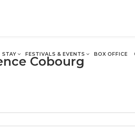
Town of Cobourg
 STAY
FESTIVALS & EVENTS
BOX OFFICE
ience Cobourg