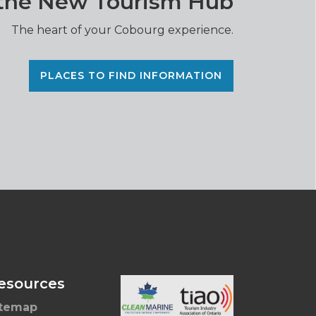
 the New Tourism Hub
The heart of your Cobourg experience.
PLACES TO FIND INFORMATION
esources
itemap