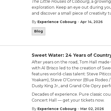
The Little Houses of Cobourg
, a growing
exploration. Keep an eye out during your
and discover a small piece of creativity 
-
By
Experience Cobourg
Apr 14, 2026
Blog
Sweet Water: 24 Years of Countr
After years on the road, Tom Hall ma
with Al Brisco led to the creation of S
features world-class talent: Steve Pitic
Yoakam), Steve O’Connor (Blue Rodeo /
Dusty King Jr., and Grand Ole Opry pe
Decades of experience. Pure classic coun
Concert Hall — get your tickets now.
-
By
Experience Cobourg
Mar 02, 2026