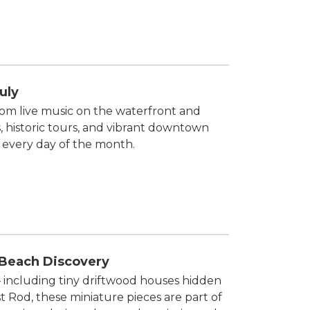
uly
rom live music on the waterfront and
, historic tours, and vibrant downtown
 every day of the month.
 Beach Discovery
 — including tiny driftwood houses hidden
t Rod, these miniature pieces are part of