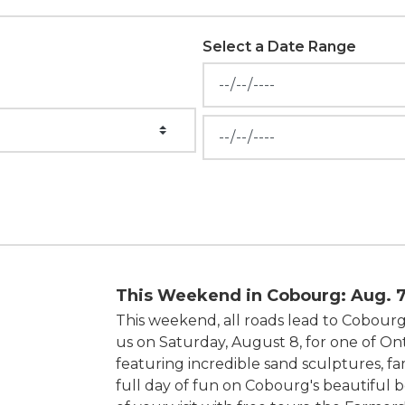
Select a Date Range
News Feed Search Date Fr
News Feed Search Date To
This Weekend in Cobourg: Aug. 7
This weekend, all roads lead to Cobourg
us on Saturday, August 8, for one of Ont
featuring incredible sand sculptures, fam
full day of fun on Cobourg's beautiful 