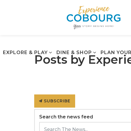
EXPLORE & PLAY
DINE & SHOP
PLAN YOUR
Posts by Exper
SUBSCRIBE
Search the news feed