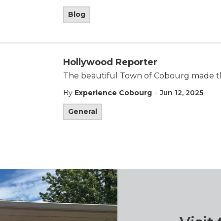
Blog
Hollywood Reporter
The beautiful Town of Cobourg made th
-
By
Experience Cobourg
Jun 12, 2025
General