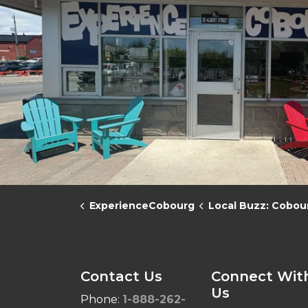
ExperienceCobourg
Local Buzz: Cobourg in the 
Contact Us
Connect Wit
Us
Phone:
1-888-262-