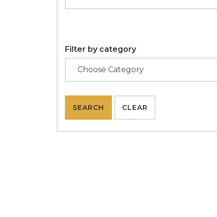
Filter by category
SEARCH
CLEAR