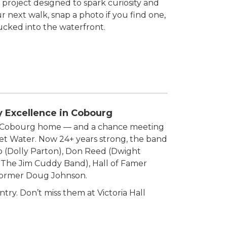
 project designed to spark curiosity and
 next walk, snap a photo if you find one,
tucked into the waterfront.
y Excellence in Cobourg
de Cobourg home — and a chance meeting
weet Water. Now 24+ years strong, the band
co (Dolly Parton), Don Reed (Dwight
 The Jim Cuddy Band), Hall of Famer
rformer Doug Johnson.
try. Don’t miss them at Victoria Hall