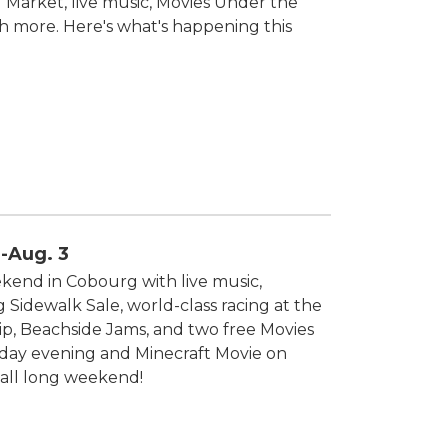
s' Market, live music, Movies Under the
h more. Here's what's happening this
-Aug. 3
end in Cobourg with live music,
idewalk Sale, world-class racing at the
, Beachside Jams, and two free Movies
iday evening and Minecraft Movie on
all long weekend!