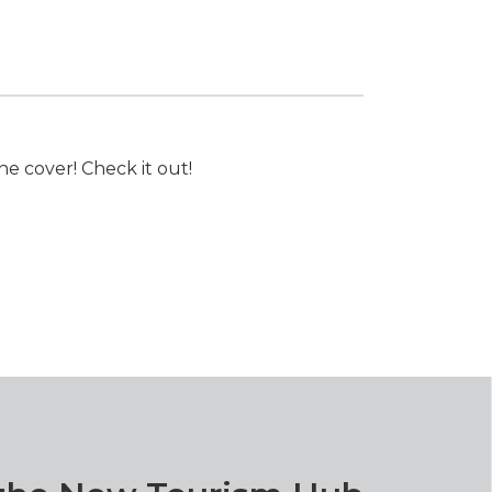
e cover! Check it out!