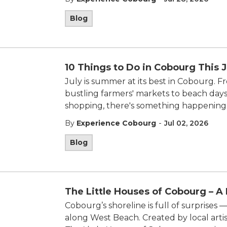
Blog
10 Things to Do in Cobourg This J
July is summer at its best in
Cobourg
. F
bustling farmers' markets to beach days
shopping, there's something happening
-
By
Experience Cobourg
Jul 02, 2026
Blog
The Little Houses of Cobourg – A
Cobourg’s shoreline is full of surprises
along West Beach. Created by local artis