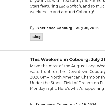
of your visit with free tours, the Farmer
Stars featuring
Lilo & Stitch
, and so muc
weekend in and around Cobourg!
-
By
Experience Cobourg
Aug 06, 2026
Blog
This Weekend in Cobourg: July 31
Make the most of the August Long Week
waterfront fun, the Downtown Cobourg S
2026 8mR North American Championship
Under the Stars—Field of Dreams on Fr
Monday night. Here's what's happening 
-
By
Experience Cobourg
Jul 28, 2026