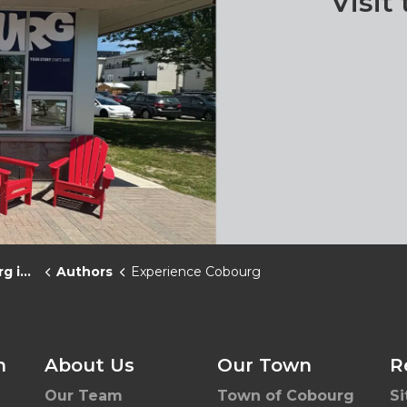
Visit
News
Authors
Experience Cobourg
h
About Us
Our Town
R
Our Team
Town of Cobourg
S