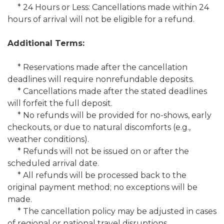
* 24 Hours or Less: Cancellations made within 24
hours of arrival will not be eligible for a refund.
Additional Terms:
* Reservations made after the cancellation
deadlines will require nonrefundable deposits.
* Cancellations made after the stated deadlines
will forfeit the full deposit.
* No refunds will be provided for no-shows, early
checkouts, or due to natural discomforts (e.g.,
weather conditions).
* Refunds will not be issued on or after the
scheduled arrival date.
* All refunds will be processed back to the
original payment method; no exceptions will be
made.
* The cancellation policy may be adjusted in cases
of regional or national travel disruptions.