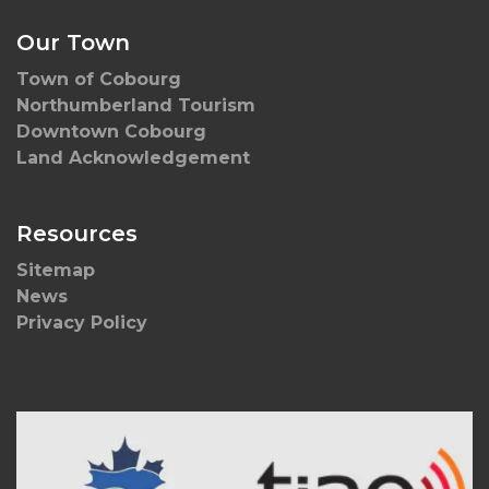
Our Town
Town of Cobourg
Northumberland Tourism
Downtown Cobourg
Land Acknowledgement
Resources
Sitemap
News
Privacy Policy