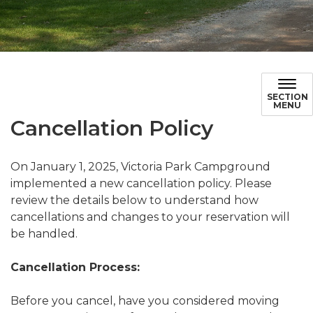
Cancellation Policy
SECTION
MENU
Cancellation Policy
On January 1, 2025, Victoria Park Campground
implemented a new cancellation policy. Please
review the details below to understand how
cancellations and changes to your reservation will
be handled.
Cancellation Process:
Before you cancel, have you considered moving