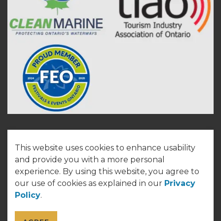
This website uses cookies to enhance usability
© 2026 Town of Cobourg
and provide you with a more personal
experience. By using this website, you agree to
Made with
Govstack
our use of cookies as explained in our
Privacy
Policy
.