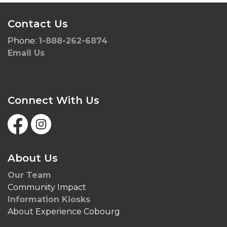
Contact Us
Phone:
1-888-262-6874
Email Us
Connect With Us
Facebook
Instagram
About Us
Our Team
Community Impact
Information Kiosks
About Experience Cobourg