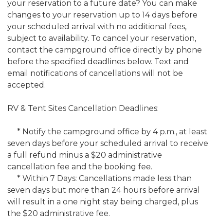
your reservation to a future date? You can make
changes to your reservation up to 14 days before
your scheduled arrival with no additional fees,
subject to availability. To cancel your reservation,
contact the campground office directly by phone
before the specified deadlines below. Text and
email notifications of cancellations will not be
accepted.
RV & Tent Sites Cancellation Deadlines:
* Notify the campground office by 4 p.m., at least
seven days before your scheduled arrival to receive
a full refund minus a $20 administrative
cancellation fee and the booking fee.
* Within 7 Days: Cancellations made less than
seven days but more than 24 hours before arrival
will result in a one night stay being charged, plus
the $20 administrative fee.