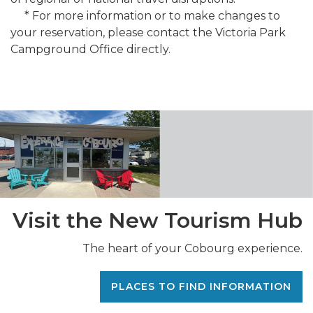
* For more information or to make changes to
your reservation, please contact the Victoria Park
Campground Office directly.
Visit the New Tourism Hub
The heart of your Cobourg experience.
PLACES TO FIND INFORMATION