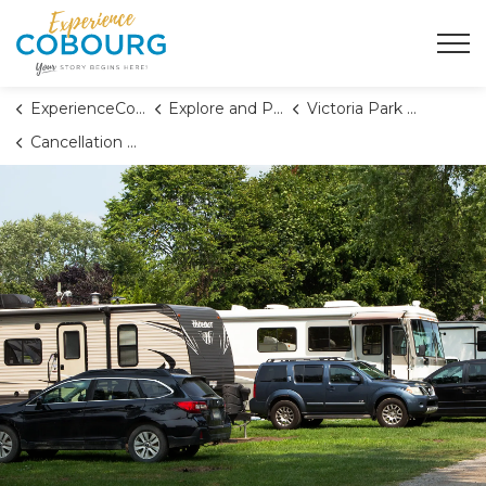
Town of Cobourg
ExperienceCobourg
Explore and Play
Victoria Park Campground
Cancellation Policy